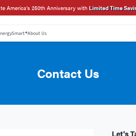
te America’s 250th Anniversary with
Limited Time Savi
nergySmart®
About Us
Contact Us
Let's T