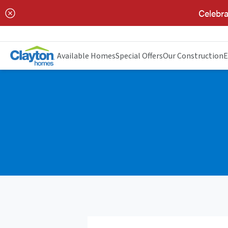
Celebra
Available Homes
Special Offers
Our Construction
E