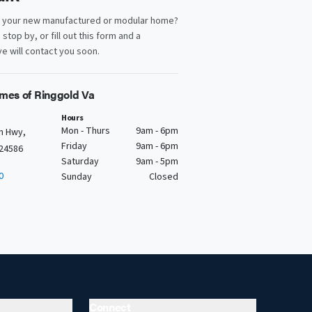
d your new manufactured or modular home?
, stop by, or fill out this form and a
e will contact you soon.
mes of Ringgold Va
Hours
Mon - Thurs
9am - 6pm
n Hwy,
Friday
9am - 6pm
 24586
Saturday
9am - 5pm
0
Sunday
Closed
Connect