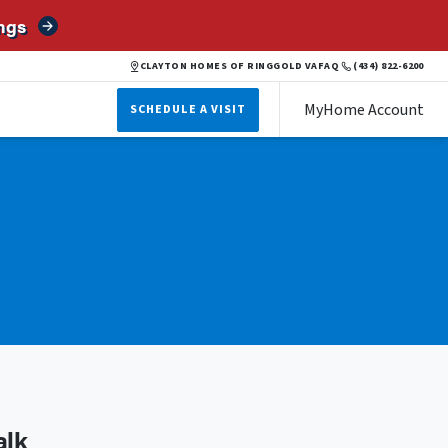
ngs
CLAYTON HOMES OF RINGGOLD VA
FAQ
(434) 822-6200
MyHome Account
SCHEDULE A VISIT
alk