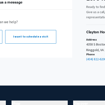
us a message
Ready to fin
Give us a call
representativ
an we help?
Clayton Ho
I want to
schedule a visit
Address
4358 S Bosto
Ringgold, VA
Phone
(434) 822-620
Shop
Discover