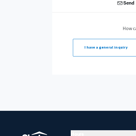
Send 
How c
I have a
general inquiry
Hours